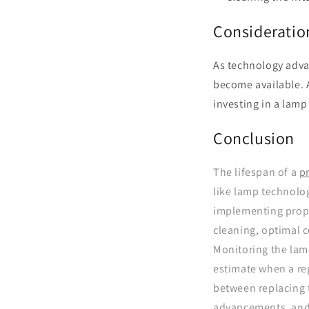
Consideratio
As technology advan
become available. 
investing in a lam
Conclusion
The lifespan of a
p
like lamp technolo
implementing proper
cleaning, optimal 
Monitoring the lam
estimate when a re
between replacing 
advancements, and 