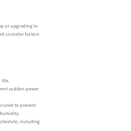
mp or upgrading to
nd consider factors
life.
revent sudden power
secured to prevent
 humidity.
chedule, including