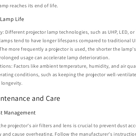
amp reaches its end of life.
 Lamp Life
 Different projector lamp technologies, such as UHP, LED, or 
 lamps tend to have longer lifespans compared to traditional 
The more frequently a projector is used, the shorter the lamp's 
rolonged usage can accelerate lamp deterioration.
ions: Factors like ambient temperature, humidity, and air qual
erating conditions, such as keeping the projector well-ventilat
 longevity.
intenance and Care
st Management
the projector's air filters and lens is crucial to prevent dust a
ow and cause overheating. Follow the manufacturer's instructio