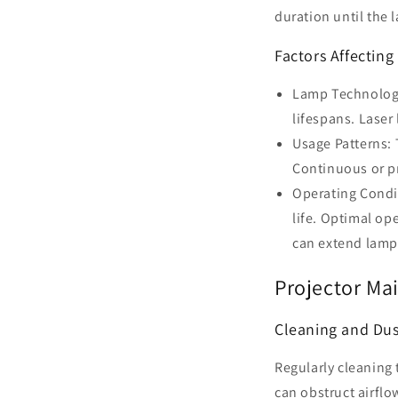
duration until the l
Factors Affecting
Lamp Technology:
lifespans. Laser
Usage Patterns: 
Continuous or p
Operating Condit
life. Optimal op
can extend lamp
Projector Ma
Cleaning and Du
Regularly cleaning 
can obstruct airfl