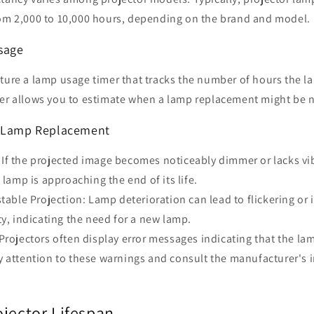
rom 2,000 to 10,000 hours, depending on the brand and model.
sage
ature a lamp usage timer that tracks the number of hours the 
mer allows you to estimate when a lamp replacement might be 
f Lamp Replacement
If the projected image becomes noticeably dimmer or lacks vib
 lamp is approaching the end of its life.
stable Projection: Lamp deterioration can lead to flickering or
ty, indicating the need for a new lamp.
Projectors often display error messages indicating that the l
 attention to these warnings and consult the manufacturer's i
ojector Lifespan