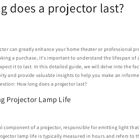
g does a projector last?
ector can greatly enhance your home theater or professional p
ing a purchase, it's important to understand the lifespan of 
ect it to last. In this detailed guide, we will delve into the fa
vity and provide valuable insights to help you make an informe
uestion: How long does a projector last?
g Projector Lamp Life
al component of a projector, responsible for emitting light that
ojector lamp life is typically measured in hours and refers to 