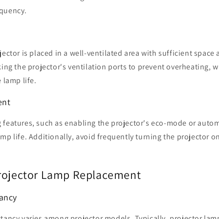
equency.
ector is placed in a well-ventilated area with sufficient space 
king the projector's ventilation ports to prevent overheating, 
 lamp life.
ent
 features, such as enabling the projector's eco-mode or auto
mp life. Additionally, avoid frequently turning the projector on 
rojector Lamp Replacement
tancy
tancy varies among projector models. Typically, projector lam