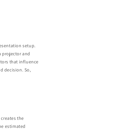
resentation setup.
a projector and
ctors that influence
d decision. So,
 creates the
the estimated