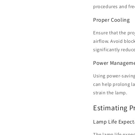
procedures and fr
Proper Cooling
Ensure that the proj
airflow. Avoid bloc
significantly reduce
Power Managem
Using power-saving
can help prolong la
strain the lamp.
Estimating P
Lamp Life Expec
The lamp life expec