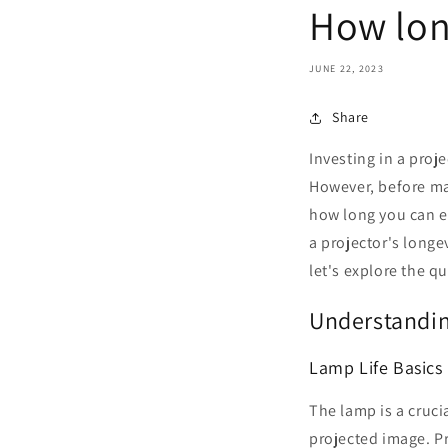
How lon
JUNE 22, 2023
Share
Investing in a proj
However, before mak
how long you can exp
a projector's longe
let's explore the q
Understandin
Lamp Life Basics
The lamp is a cruci
projected image. Pr