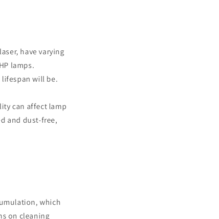
laser, have varying
UHP lamps.
lifespan will be.
ity can affect lamp
ed and dust-free,
ccumulation, which
ns on cleaning