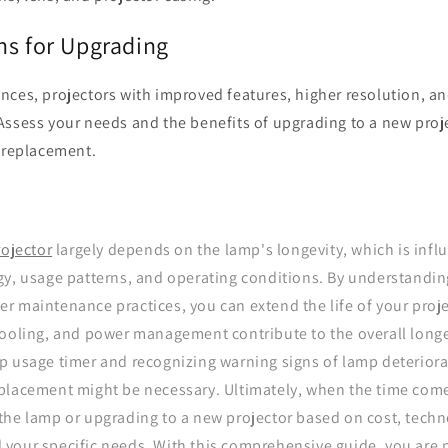
ns for Upgrading
ces, projectors with improved features, higher resolution, an
Assess your needs and the benefits of upgrading to a new proj
p replacement.
rojector
largely depends on the lamp's longevity, which is infl
gy, usage patterns, and operating conditions. By understandin
 maintenance practices, you can extend the life of your proje
cooling, and power management contribute to the overall longe
p usage timer and recognizing warning signs of lamp deteriora
placement might be necessary. Ultimately, when the time com
the lamp or upgrading to a new projector based on cost, techn
your specific needs. With this comprehensive guide, you are