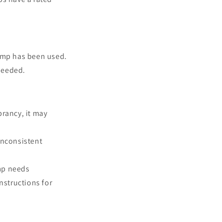
lamp has been used.
needed.
rancy, it may
 inconsistent
amp needs
nstructions for