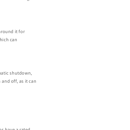
around it for
which can
matic shutdown,
and off, as it can
ps have a rated