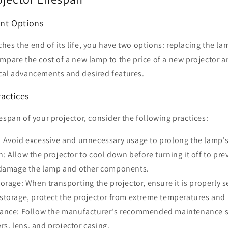
nt Options
es the end of its life, you have two options: replacing the la
mpare the cost of a new lamp to the price of a new projector a
cal advancements and desired features.
actices
espan of your projector, consider the following practices:
Avoid excessive and unnecessary usage to prolong the lamp's 
 Allow the projector to cool down before turning it off to p
 damage the lamp and other components.
orage: When transporting the projector, ensure it is properly 
storage, protect the projector from extreme temperatures and
ance: Follow the manufacturer's recommended maintenance s
ers, lens, and projector casing.