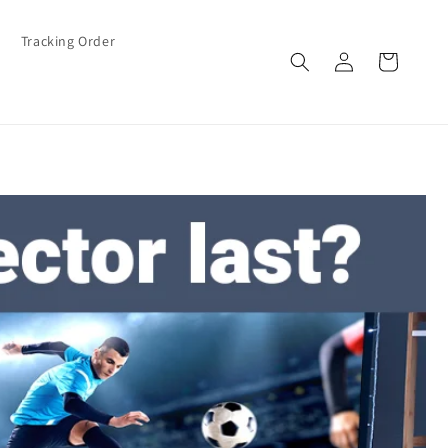
Tracking Order
Log
Cart
in