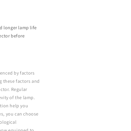
d longer lamp life
ector before
uenced by factors
g these factors and
ctor. Regular
vity of the lamp.
tion help you
es, you can choose
ological
 now equipped to