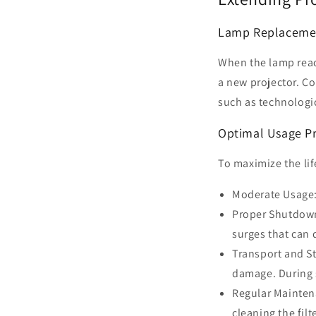
Lamp Replaceme
When the lamp reach
a new projector. Co
such as technologi
Optimal Usage Pr
To maximize the lif
Moderate Usage: 
Proper Shutdown:
surges that can
Transport and St
damage. During 
Regular Mainten
cleaning the filt