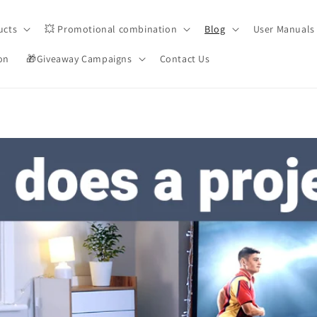
ucts
💥 Promotional combination
Blog
User Manuals
on
🎁Giveaway Campaigns
Contact Us