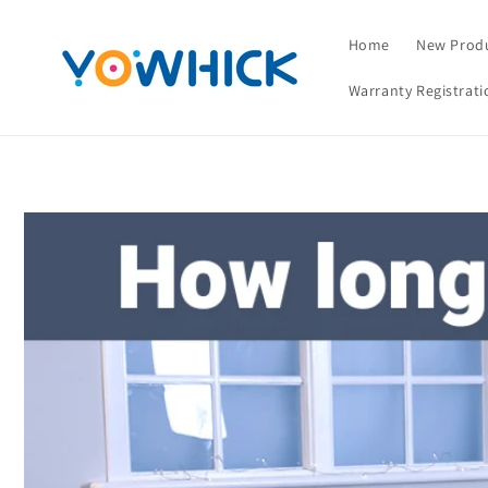
Skip to
content
Home
New Prod
Warranty Registrati