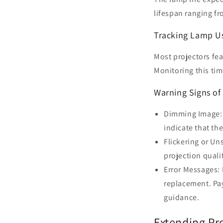
lifespan ranging f
Tracking Lamp U
Most projectors fe
Monitoring this ti
Warning Signs o
Dimming Image: 
indicate that the
Flickering or Un
projection quali
Error Messages: 
replacement. Pay
guidance.
Extending Pr