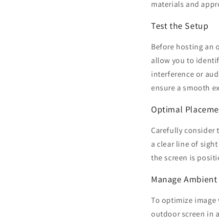
materials and appro
Test the Setup
Before hosting an o
allow you to identi
interference or aud
ensure a smooth ex
Optimal Placeme
Carefully consider 
a clear line of sigh
the screen is posit
Manage Ambient 
To optimize image v
outdoor screen in a