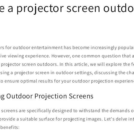
e a projector screen outd
ors for outdoor entertainment has become increasingly popular
ve viewing experience. However, one common question that ar
 projector screen outdoors. In this article, we will explore the f
sing a projector screen in outdoor settings, discussing the cha
to ensure optimal results for your outdoor projection experien
g Outdoor Projection Screens
 screens are specifically designed to withstand the demands 
ovide a suitable surface for projecting images. Let's delve int
 benefits: