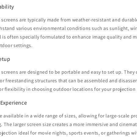
bility
 screens are typically made from weather-resistant and durabl
thstand various environmental conditions such as sunlight, wi
l is often specially formulated to enhance image quality and 
utdoor settings.
Setup
 screens are designed to be portable and easy to set up. They
 or freestanding structures that can be assembled and disasse
or flexibility in choosing outdoor locations for your projection
 Experience
 available in a wide range of sizes, allowing for large-scale pr
. The larger screen size creates a more immersive and cinemat
ection ideal for movie nights, sports events, or gatherings wi