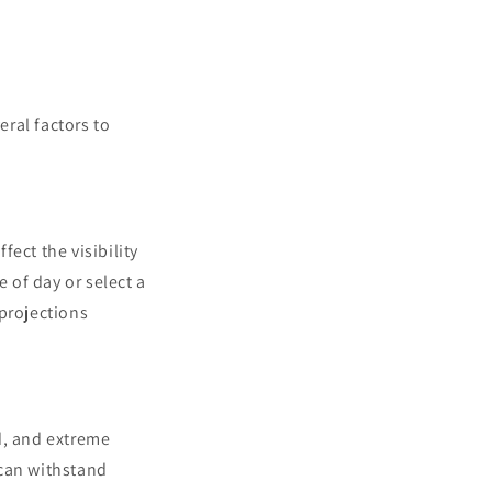
eral factors to
ect the visibility
e of day or select a
 projections
d, and extreme
 can withstand