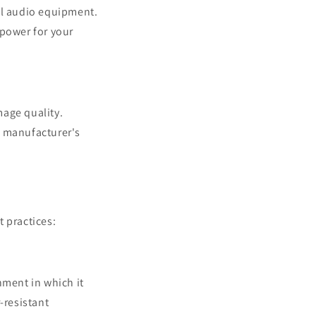
al audio equipment.
 power for your
mage quality.
e manufacturer's
 practices:
nment in which it
-resistant