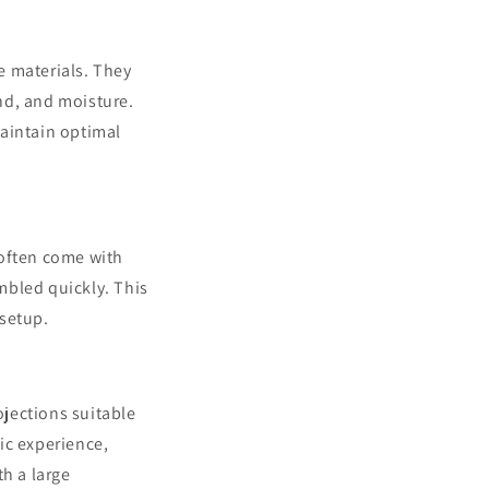
e materials. They
nd, and moisture.
maintain optimal
 often come with
mbled quickly. This
 setup.
ojections suitable
ic experience,
th a large