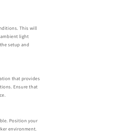
ditions. This will
 ambient light
 the setup and
ation that provides
ctions. Ensure that
ce.
ble. Position your
arker environment.