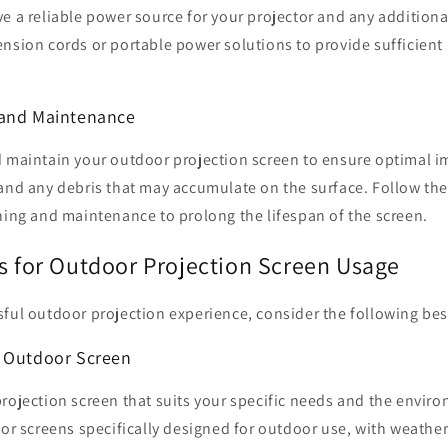
ve a reliable power source for your projector and any addition
nsion cords or portable power solutions to provide sufficient
 and Maintenance
d maintain your outdoor projection screen to ensure optimal i
 and any debris that may accumulate on the surface. Follow th
ning and maintenance to prolong the lifespan of the screen.
es for Outdoor Projection Screen Usage
ful outdoor projection experience, consider the following best
t Outdoor Screen
rojection screen that suits your specific needs and the enviro
for screens specifically designed for outdoor use, with weather