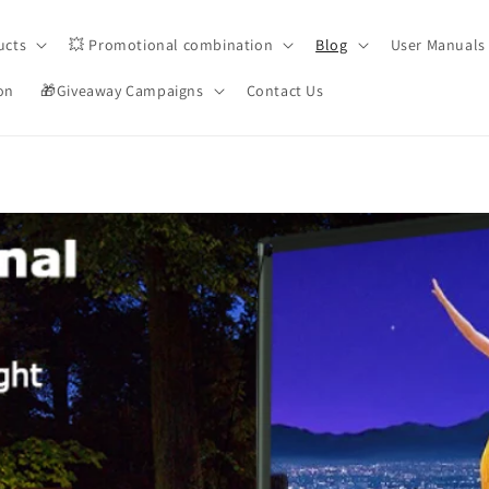
ucts
💥 Promotional combination
Blog
User Manuals
on
🎁Giveaway Campaigns
Contact Us