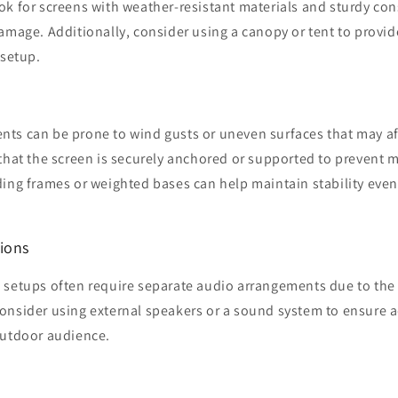
k for screens with weather-resistant materials and sturdy con
amage. Additionally, consider using a canopy or tent to provid
 setup.
s can be prone to wind gusts or uneven surfaces that may affe
 that the screen is securely anchored or supported to prevent
ding frames or weighted bases can help maintain stability even
ions
 setups often require separate audio arrangements due to the 
onsider using external speakers or a sound system to ensure 
outdoor audience.