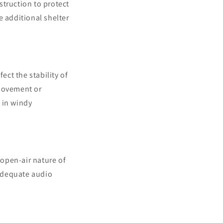
struction to protect
e additional shelter
ct the stability of
 movement or
 in windy
open-air nature of
adequate audio