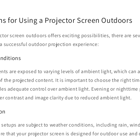
ns for Using a Projector Screen Outdoors
tor screen outdoors offers exciting possibilities, there are sev
 a successful outdoor projection experience:
nditions
s are exposed to varying levels of ambient light, which can aff
f the projected content. It is important to choose the right tim
des adequate control over ambient light. Evening or nighttime
ter contrast and image clarity due to reduced ambient light.
ion
setups are subject to weather conditions, including rain, win
re that your projector screen is designed for outdoor use and