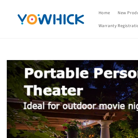
Skip to
content
Home
New Prod
Warranty Registrati