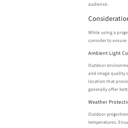
audience.
Consideratio
While using a projec
consider to ensure
Ambient Light Co
Outdoor environment
and image quality o
location that provi
generally offer bet
Weather Protect
Outdoor projection 
temperatures. Ensu