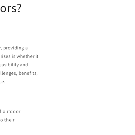
oors?
, providing a
ises is whether it
easibility and
llenges, benefits,
ce.
of outdoor
o their