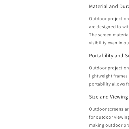
Material and Dura
Outdoor projection
are designed to wi
The screen materia
visibility even in o
Portability and 
Outdoor projection
lightweight frames
portability allows f
Size and Viewing
Outdoor screens are
for outdoor viewing
making outdoor proj