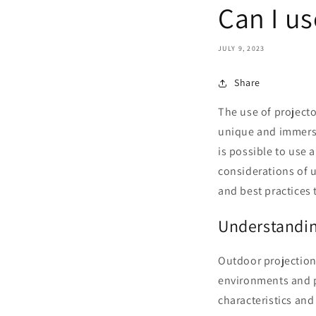
Can I us
JULY 9, 2023
Share
The use of project
unique and immersi
is possible to use a
considerations of u
and best practices 
Understandin
Outdoor projection
environments and pr
characteristics and