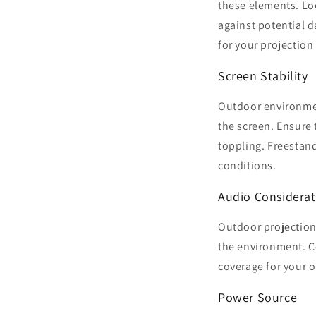
these elements. Loo
against potential d
for your projection
Screen Stability
Outdoor environment
the screen. Ensure
toppling. Freestan
conditions.
Audio Considerat
Outdoor projection
the environment. C
coverage for your 
Power Source