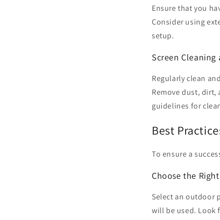
Ensure that you ha
Consider using exte
setup.
Screen Cleaning
Regularly clean an
Remove dust, dirt,
guidelines for clea
Best Practic
To ensure a success
Choose the Righ
Select an outdoor p
will be used. Look 