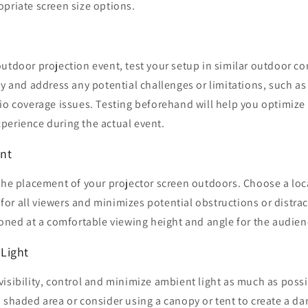
priate screen size options.
utdoor projection event, test your setup in similar outdoor con
fy and address any potential challenges or limitations, such as
io coverage issues. Testing beforehand will help you optimize
perience during the actual event.
nt
the placement of your projector screen outdoors. Choose a loc
t for all viewers and minimizes potential obstructions or distra
ioned at a comfortable viewing height and angle for the audien
Light
isibility, control and minimize ambient light as much as possi
 shaded area or consider using a canopy or tent to create a d