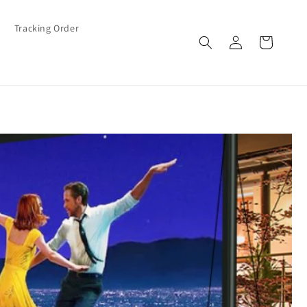
Tracking Order
Log
Cart
in