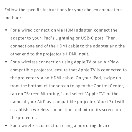
Follow the specific instructions for your chosen connection
method:
For a wired connection via HDMI adapter, connect the
adapter to your iPad's Lightning or USB-C port. Then,
connect one end of the HDMI cable to the adapter and the
other end to the projector's HDMI input.
For a wireless connection using Apple TV or an AirPlay-
compatible projector, ensure that Apple TV is connected to
the projector via an HDMI cable. On your iPad, swipe up
from the bottom of the screen to open the Control Center,
tap on "Screen Mirroring," and select "Apple TV" or the
name of your AirPlay-compatible projector. Your iPad will
establish a wireless connection and mirror its screen on
the projector.
For a wireless connection using a mirroring device,