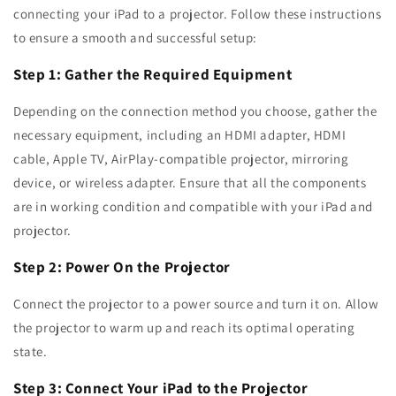
connecting your iPad to a projector. Follow these instructions
to ensure a smooth and successful setup:
Step 1: Gather the Required Equipment
Depending on the connection method you choose, gather the
necessary equipment, including an HDMI adapter, HDMI
cable, Apple TV, AirPlay-compatible projector, mirroring
device, or wireless adapter. Ensure that all the components
are in working condition and compatible with your iPad and
projector.
Step 2: Power On the Projector
Connect the projector to a power source and turn it on. Allow
the projector to warm up and reach its optimal operating
state.
Step 3: Connect Your iPad to the Projector