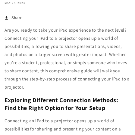
MAY 25, 2023
Share
Are you ready to take your iPad experience to the next level?
Connecting your iPad to a projector opens up a world of
possibilities, allowing you to share presentations, videos,
and photos on a larger screen with greater impact. Whether
you're a student, professional, or simply someone who loves
to share content, this comprehensive guide will walk you
through the step-by-step process of connecting your iPad to a
projector.
Exploring Different Connection Methods:
Find the Right Option for Your Setup
Connecting an iPad to a projector opens up a world of
possibilities for sharing and presenting your content on a