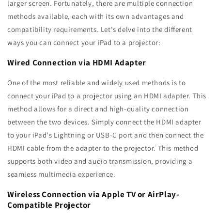
larger screen. Fortunately, there are multiple connection
methods available, each with its own advantages and
compatibility requirements. Let's delve into the different
ways you can connect your iPad to a projector:
Wired Connection via HDMI Adapter
One of the most reliable and widely used methods is to
connect your iPad to a projector using an HDMI adapter. This
method allows for a direct and high-quality connection
between the two devices. Simply connect the HDMI adapter
to your iPad's Lightning or USB-C port and then connect the
HDMI cable from the adapter to the projector. This method
supports both video and audio transmission, providing a
seamless multimedia experience.
Wireless Connection via Apple TV or AirPlay-
Compatible Projector