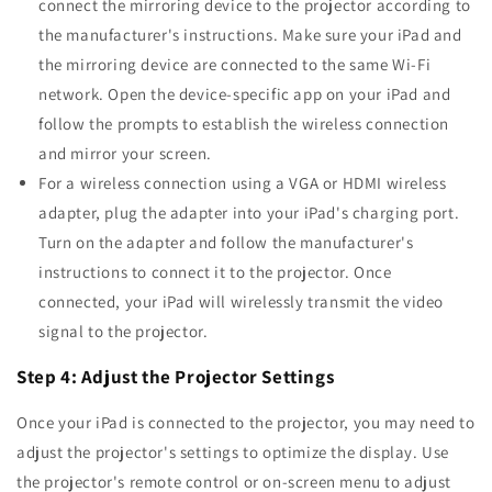
connect the mirroring device to the projector according to
the manufacturer's instructions. Make sure your iPad and
the mirroring device are connected to the same Wi-Fi
network. Open the device-specific app on your iPad and
follow the prompts to establish the wireless connection
and mirror your screen.
For a wireless connection using a VGA or HDMI wireless
adapter, plug the adapter into your iPad's charging port.
Turn on the adapter and follow the manufacturer's
instructions to connect it to the projector. Once
connected, your iPad will wirelessly transmit the video
signal to the projector.
Step 4: Adjust the Projector Settings
Once your iPad is connected to the projector, you may need to
adjust the projector's settings to optimize the display. Use
the projector's remote control or on-screen menu to adjust