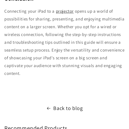
Connecting your iPad to a
projector
opens up a world of
possibilities for sharing, presenting, and enjoying multimedia
content on a larger screen. Whether you opt for a wired or
wireless connection, following the step-by-step instructions
and troubleshooting tips outlined in this guide will ensure a
seamless setup process. Enjoy the versatility and convenience
of showcasing your iPad's screen on a big screen and
captivate your audience with stunning visuals and engaging
content.
Back to blog
Recommended Products