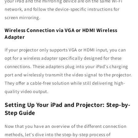
your iPad and the mirroring device are on the same Wi-Fi
network, and follow the device-specific instructions for
screen mirroring.
Wireless Connection via VGA or HDMI Wireless
Adapter
If your projector only supports VGA or HDMI input, you can
opt for a wireless adapter specifically designed for these
connections. These adapters plug into your iPad's charging
port and wirelessly transmit the video signal to the projector.
They offer a cable-free solution while still delivering high-
quality video output.
Setting Up Your iPad and Projector: Step-by-
Step Guide
Now that you have an overview of the different connection
methods, let's dive into the step-by-step process of