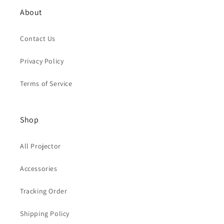
About
Contact Us
Privacy Policy
Terms of Service
Shop
All Projector
Accessories
Tracking Order
Shipping Policy