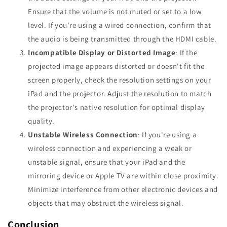
Ensure that the volume is not muted or set to a low
level. If you're using a wired connection, confirm that
the audio is being transmitted through the HDMI cable.
Incompatible Display or Distorted Image
: If the
projected image appears distorted or doesn't fit the
screen properly, check the resolution settings on your
iPad and the projector. Adjust the resolution to match
the projector's native resolution for optimal display
quality.
Unstable Wireless Connection
: If you're using a
wireless connection and experiencing a weak or
unstable signal, ensure that your iPad and the
mirroring device or Apple TV are within close proximity.
Minimize interference from other electronic devices and
objects that may obstruct the wireless signal.
Conclusion