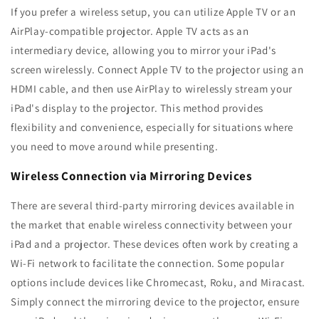
If you prefer a wireless setup, you can utilize Apple TV or an
AirPlay-compatible projector. Apple TV acts as an
intermediary device, allowing you to mirror your iPad's
screen wirelessly. Connect Apple TV to the projector using an
HDMI cable, and then use AirPlay to wirelessly stream your
iPad's display to the projector. This method provides
flexibility and convenience, especially for situations where
you need to move around while presenting.
Wireless Connection via Mirroring Devices
There are several third-party mirroring devices available in
the market that enable wireless connectivity between your
iPad and a projector. These devices often work by creating a
Wi-Fi network to facilitate the connection. Some popular
options include devices like Chromecast, Roku, and Miracast.
Simply connect the mirroring device to the projector, ensure