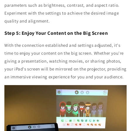
parameters such as brightness, contrast, and aspect ratio.
Experiment with the settings to achieve the desired image
quality and alignment.
Step 5: Enjoy Your Content on the Big Screen
With the connection established and settings adjusted, it's
time to enjoy your content on the big screen. Whether you're
giving a presentation, watching movies, or sharing photos,
your iPad's screen will be mirrored on the projector, providing
an immersive viewing experience for you and your audience.