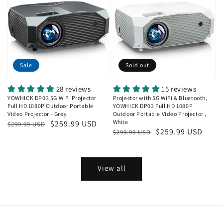
Sale
Sold out
28 reviews
15 reviews
YOWHICK DP03 5G WiFi Projector
Projector with 5G WiFi & Bluetooth,
Full HD 1080P Outdoor Portable
YOWHICK DP03 Full HD 1080P
Video Projector - Grey
Outdoor Portable Video Projector ,
White
Regular
Sale
$259.99 USD
$299.99 USD
Regular
Sale
$259.99 USD
$299.99 USD
price
price
price
price
View all