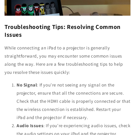
Troubleshooting Tips: Resolving Common
Issues
While connecting an iPad to a projector is generally
straightforward, you may encounter some common issues
along the way. Here are a few troubleshooting tips to help
you resolve these issues quickly:
No Signal
: If you're not seeing any signal on the
projector, ensure that all the connections are secure.
Check that the HDMI cable is properly connected or that
the wireless connection is established. Restart your
iPad and the projector if necessary.
Audio Issues
: If you're experiencing audio issues, check
the audio settings on your iPad and the projector.