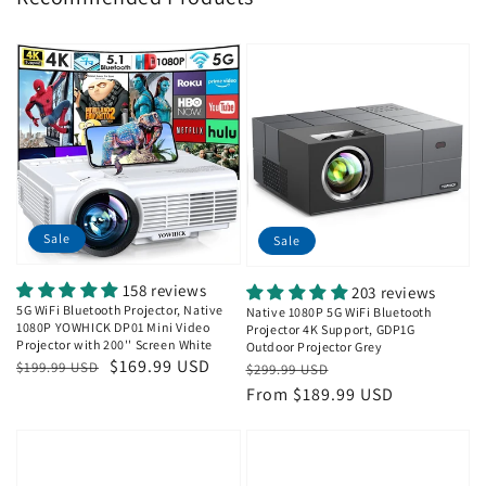
Sale
Sale
158 reviews
203 reviews
5G WiFi Bluetooth Projector, Native
Native 1080P 5G WiFi Bluetooth
1080P YOWHICK DP01 Mini Video
Projector 4K Support, GDP1G
Projector with 200'' Screen White
Outdoor Projector Grey
Regular
Sale
$169.99 USD
Regular
Sale
$199.99 USD
$299.99 USD
price
price
price
price
From $189.99 USD