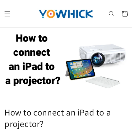
Skip to
content
Cart
How to connect an iPad to a
projector?