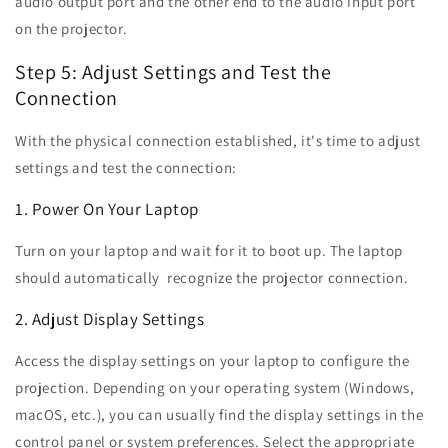
audio output port and the other end to the audio input port
on the projector.
Step 5: Adjust Settings and Test the
Connection
With the physical connection established, it's time to adjust
settings and test the connection:
1. Power On Your Laptop
Turn on your laptop and wait for it to boot up. The laptop
should automatically recognize the projector connection.
2. Adjust Display Settings
Access the display settings on your laptop to configure the
projection. Depending on your operating system (Windows,
macOS, etc.), you can usually find the display settings in the
control panel or system preferences. Select the appropriate