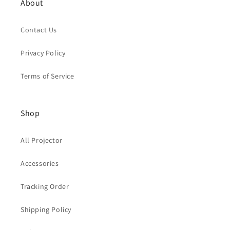
About
Contact Us
Privacy Policy
Terms of Service
Shop
All Projector
Accessories
Tracking Order
Shipping Policy