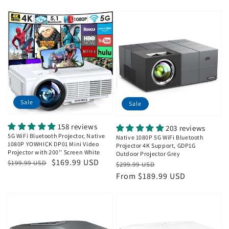
Sale
Sale
158 reviews
203 reviews
5G WiFi Bluetooth Projector, Native
Native 1080P 5G WiFi Bluetooth
1080P YOWHICK DP01 Mini Video
Projector 4K Support, GDP1G
Projector with 200'' Screen White
Outdoor Projector Grey
Regular
Sale
$169.99 USD
Regular
Sale
$199.99 USD
$299.99 USD
price
price
price
price
From $189.99 USD