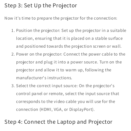
Step 3: Set Up the Projector
Now it's time to prepare the projector for the connection:
Position the projector: Set up the projector in a suitable
location, ensuring that it is placed on a stable surface
and positioned towards the projection screen or wall.
Power on the projector: Connect the power cable to the
projector and plug it into a power source. Turn on the
projector and allow it to warm up, following the
manufacturer's instructions.
Select the correct input source: On the projector's
control panel or remote, select the input source that
corresponds to the video cable you will use for the
connection (HDMI, VGA, or DisplayPort).
Step 4: Connect the Laptop and Projector