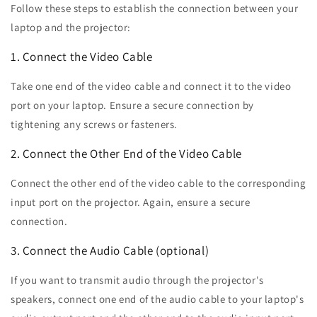
Follow these steps to establish the connection between your
laptop and the projector:
1. Connect the Video Cable
Take one end of the video cable and connect it to the video
port on your laptop. Ensure a secure connection by
tightening any screws or fasteners.
2. Connect the Other End of the Video Cable
Connect the other end of the video cable to the corresponding
input port on the projector. Again, ensure a secure
connection.
3. Connect the Audio Cable (optional)
If you want to transmit audio through the projector's
speakers, connect one end of the audio cable to your laptop's