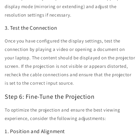
display mode (mirroring or extending) and adjust the
resolution settings if necessary.
3. Test the Connection
Once you have configured the display settings, test the
connection by playing a video or opening a document on
your laptop. The content should be displayed on the projector
screen. If the projection is not visible or appears distorted,
recheck the cable connections and ensure that the projector
is set to the correct input source.
Step 6: Fine-Tune the Projection
To optimize the projection and ensure the best viewing
experience, consider the following adjustments:
1. Position and Alignment