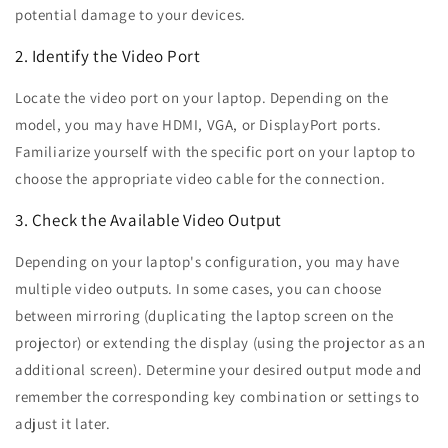
potential damage to your devices.
2. Identify the Video Port
Locate the video port on your laptop. Depending on the
model, you may have HDMI, VGA, or DisplayPort ports.
Familiarize yourself with the specific port on your laptop to
choose the appropriate video cable for the connection.
3. Check the Available Video Output
Depending on your laptop's configuration, you may have
multiple video outputs. In some cases, you can choose
between mirroring (duplicating the laptop screen on the
projector) or extending the display (using the projector as an
additional screen). Determine your desired output mode and
remember the corresponding key combination or settings to
adjust it later.