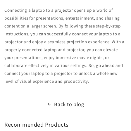
Connecting a laptop to a
projector
opens up a world of
possibilities for presentations, entertainment, and sharing
content on a larger screen. By following these step-by-step
instructions, you can successfully connect your laptop to a
projector and enjoy a seamless projection experience. With a
properly connected laptop and projector, you can elevate
your presentations, enjoy immersive movie nights, or
collaborate effectively in various settings. So, go ahead and
connect your laptop to a projector to unlock a whole new
level of visual experience and productivity.
Back to blog
Recommended Products