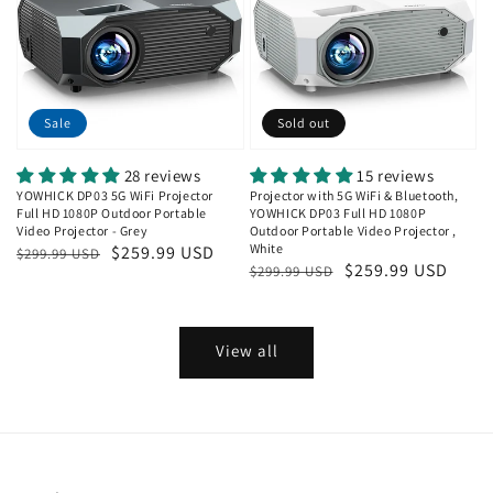
Sale
Sold out
28 reviews
15 reviews
YOWHICK DP03 5G WiFi Projector
Projector with 5G WiFi & Bluetooth,
Full HD 1080P Outdoor Portable
YOWHICK DP03 Full HD 1080P
Video Projector - Grey
Outdoor Portable Video Projector ,
White
Regular
Sale
$259.99 USD
$299.99 USD
Regular
Sale
$259.99 USD
$299.99 USD
price
price
price
price
View all