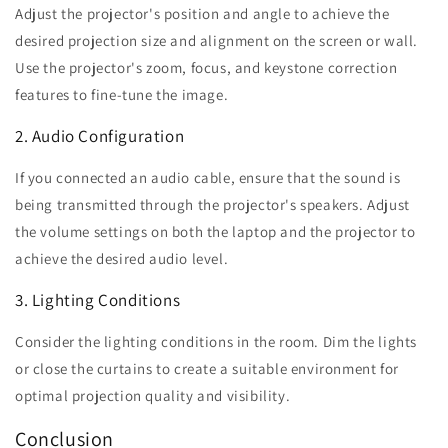
Adjust the projector's position and angle to achieve the
desired projection size and alignment on the screen or wall.
Use the projector's zoom, focus, and keystone correction
features to fine-tune the image.
2. Audio Configuration
If you connected an audio cable, ensure that the sound is
being transmitted through the projector's speakers. Adjust
the volume settings on both the laptop and the projector to
achieve the desired audio level.
3. Lighting Conditions
Consider the lighting conditions in the room. Dim the lights
or close the curtains to create a suitable environment for
optimal projection quality and visibility.
Conclusion