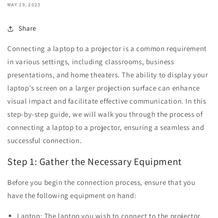
MAY 19, 2023
Share
Connecting a laptop to a projector is a common requirement
in various settings, including classrooms, business
presentations, and home theaters. The ability to display your
laptop's screen on a larger projection surface can enhance
visual impact and facilitate effective communication. In this
step-by-step guide, we will walk you through the process of
connecting a laptop to a projector, ensuring a seamless and
successful connection.
Step 1: Gather the Necessary Equipment
Before you begin the connection process, ensure that you
have the following equipment on hand:
Laptop: The laptop you wish to connect to the projector.