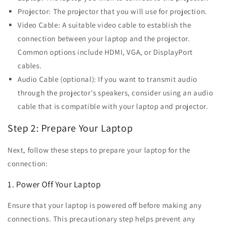
Projector: The projector that you will use for projection.
Video Cable: A suitable video cable to establish the
connection between your laptop and the projector.
Common options include HDMI, VGA, or DisplayPort
cables.
Audio Cable (optional): If you want to transmit audio
through the projector's speakers, consider using an audio
cable that is compatible with your laptop and projector.
Step 2: Prepare Your Laptop
Next, follow these steps to prepare your laptop for the
connection:
1. Power Off Your Laptop
Ensure that your laptop is powered off before making any
connections. This precautionary step helps prevent any