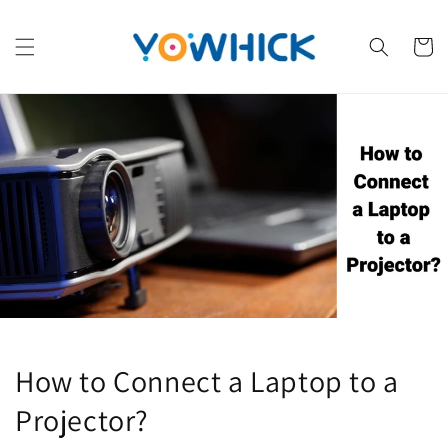
Skip to
content
Cart
How to Connect a Laptop to a
Projector?