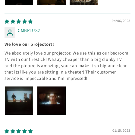
04/06/2023
CMBPLUS2
We love our projector!!
We absolutely love our projector. We use this as our bedroom
TV with our firestick! Waaay cheaper than a big clunky TV
and the picture is amazing, you can make it so big and clear
that its like you are sitting in a theater! Their customer
service is impeccable and I'm impressed!
01/15/2023