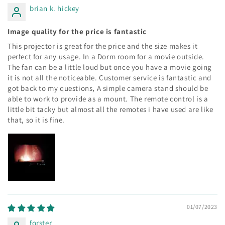
brian k. hickey
Image quality for the price is fantastic
This projector is great for the price and the size makes it
perfect for any usage. In a Dorm room for a movie outside.
The fan can be a little loud but once you have a movie going
it is not all the noticeable. Customer service is fantastic and
got back to my questions, A simple camera stand should be
able to work to provide as a mount. The remote control is a
little bit tacky but almost all the remotes i have used are like
that, so it is fine.
01/07/2023
forster