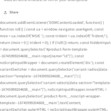
Share
document.addEventListener('DOMContentLoaded', function() {
function isIE() { const ua = window.navigator.userAgent; const
msie = ua.indexOf('MSIE '); const trident = ua.indexOf('Trident/');
return (msie > 0 || trident > 0); } if (!isIE()) return; const hiddenInput
= document.querySelector('#product-form-template-
-16745999204608__main input[name="id"]'); const
noScriptInputWrapper = document.createElement('div'); const
variantSwitcher = document.querySelector('variant-radios[data-
section="template--16745999204608__main"]') ||
document.querySelector('variant-selects[data-section="template-
-16745999204608__main"]'); noScriptInputWrapper.innerHTML =
document.querySelector('.product-form__noscript-wrapper-
template--16745999204608__main').textContent;
variantSwitcher.outerHTML = noScriptInputWrapper.outerHTML;