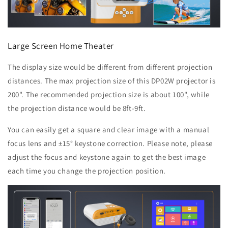
Large Screen Home Theater
The display size would be different from different projection
distances. The max projection size of this DP02W projector is
200". The recommended projection size is about 100", while
the projection distance would be 8ft-9ft.
You can easily get a square and clear image with a manual
focus lens and ±15° keystone correction. Please note, please
adjust the focus and keystone again to get the best image
each time you change the projection position.