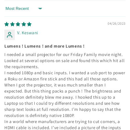
Sort by
04/26/2023
V. Keswani
Lumens ! Lumens ! and more Lumens !
I needed a small projector for our Friday Family movie night.
Looked at several options on sale and found this which hit all
the requirements.
I needed 1080p and basic inputs. I wanted a usb port to power
a Roku or Amazon fire stick and this had all those options.
When I got the projector, it was much smaller than I
expected. But this thing packs a punch ! The brightness and
resolution definitely blew me away. I hooked this up to a
Laptop so that I could try different resolutions and see how
sharp text looks at full resolution. I’m happy to say that the
resolution is definitely native 1080P.
In a world where manufacturers are trying to cut corners, a
HDMI cable is included. I’ve included a picture of the inputs