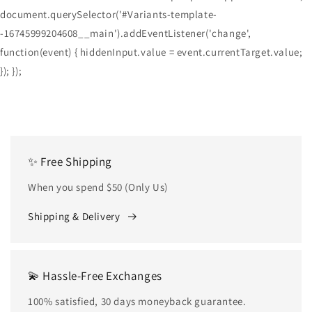
document.querySelector('#Variants-template-
-16745999204608__main').addEventListener('change',
function(event) { hiddenInput.value = event.currentTarget.value;
}); });
✨ Free Shipping
When you spend $50 (Only Us)
Shipping & Delivery
💫 Hassle-Free Exchanges
100% satisfied, 30 days moneyback guarantee.