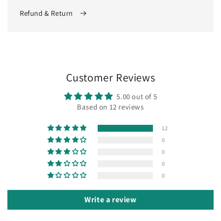
Refund & Return
Customer Reviews
5.00 out of 5
Based on 12 reviews
12
0
0
0
0
Write a review