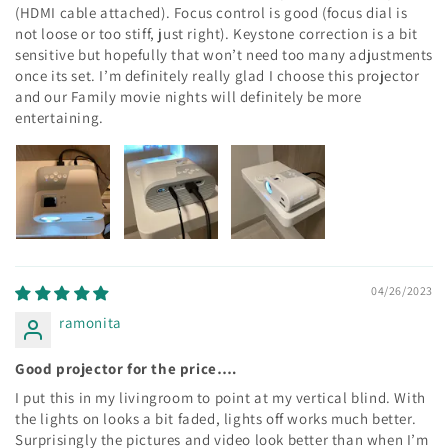
(HDMI cable attached). Focus control is good (focus dial is
not loose or too stiff, just right). Keystone correction is a bit
sensitive but hopefully that won’t need too many adjustments
once its set. I’m definitely really glad I choose this projector
and our Family movie nights will definitely be more
entertaining.
04/26/2023
ramonita
Good projector for the price….
I put this in my livingroom to point at my vertical blind. With
the lights on looks a bit faded, lights off works much better.
Surprisingly the pictures and video look better than when I’m