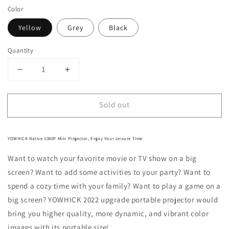
Color
Yellow
Grey
Black
Quantity
Decrease
Increase
quantity
quantity
for
for
Sold out
Mini
Mini
Projector,
Projector,
Native
Native
1080P
1080P
YOWHICK Native 1080P Mini Projector, Enjoy Your Leisure Time
Portable
Portable
Want to watch your favorite movie or TV show on a big
Outdoor
Outdoor
Projector,
Projector,
screen? Want to add some activities to your party? Want to
YOWHICK
YOWHICK
spend a cozy time with your family? Want to play a game on a
DP02
DP02
big screen? YOWHICK 2022 upgrade portable projector would
Movie
Movie
Projector
Projector
bring you higher quality, more dynamic, and vibrant color
images with its portable size!