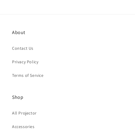
About
Contact Us
Privacy Policy
Terms of Service
Shop
All Projector
Accessories