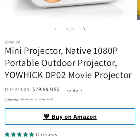
of
1
/
8
YOWHICK
Mini Projector, Native 1080P
Portable Outdoor Projector,
YOWHICK DP02 Movie Projector
Regular
Sale
$79.99 USD
$119.99 USD
Sold out
price
price
Shipping
calculated at checkout.
💙 Buy on Amazon
12 reviews