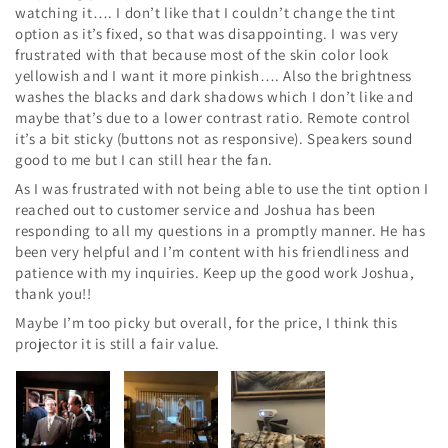
watching it…. I don’t like that I couldn’t change the tint
option as it’s fixed, so that was disappointing. I was very
frustrated with that because most of the skin color look
yellowish and I want it more pinkish…. Also the brightness
washes the blacks and dark shadows which I don’t like and
maybe that’s due to a lower contrast ratio. Remote control
it’s a bit sticky (buttons not as responsive). Speakers sound
good to me but I can still hear the fan.
As I was frustrated with not being able to use the tint option I
reached out to customer service and Joshua has been
responding to all my questions in a promptly manner. He has
been very helpful and I’m content with his friendliness and
patience with my inquiries. Keep up the good work Joshua,
thank you!!
Maybe I’m too picky but overall, for the price, I think this
projector it is still a fair value.