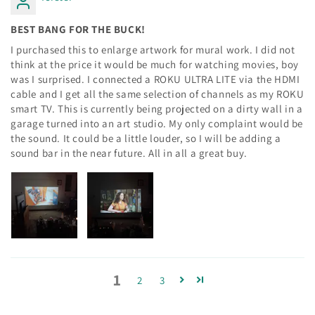
BEST BANG FOR THE BUCK!
I purchased this to enlarge artwork for mural work. I did not
think at the price it would be much for watching movies, boy
was I surprised. I connected a ROKU ULTRA LITE via the HDMI
cable and I get all the same selection of channels as my ROKU
smart TV. This is currently being projected on a dirty wall in a
garage turned into an art studio. My only complaint would be
the sound. It could be a little louder, so I will be adding a
sound bar in the near future. All in all a great buy.
1
2
3