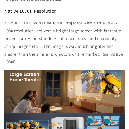
Native 1080P Resolution
YOWHICK DP02W Native 1080P Projector with a true 1920 x
1080 resolution, delivers a bright large screen with fantastic
image clarity, outstanding color accuracy, and incredibly
sharp image detail. The image is way much brighter and
clearer than the similar projectors on the market. Real native
1080P.