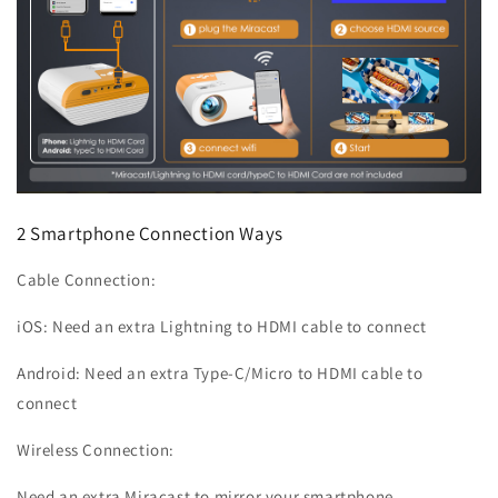
2 Smartphone Connection Ways
Cable Connection:
iOS: Need an extra Lightning to HDMI cable to connect
Android: Need an extra Type-C/Micro to HDMI cable to
connect
Wireless Connection:
Need an extra Miracast to mirror your smartphone